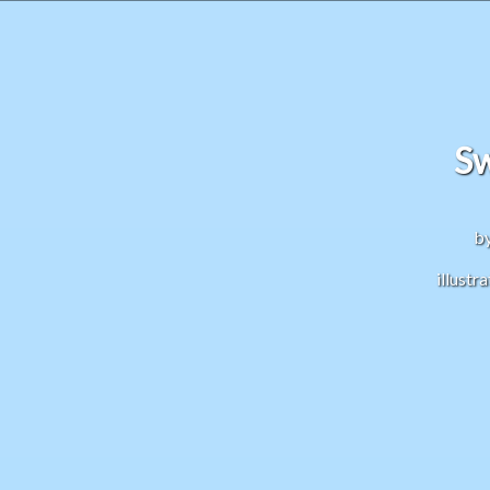
S
by
illust